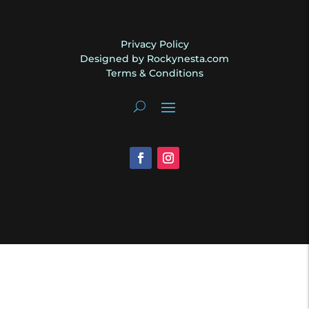
Privacy Policy
Designed by Rockynesta.com
Terms & Conditions