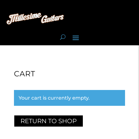
CART
Your cart is currently empty.
RETURN TO SHOP