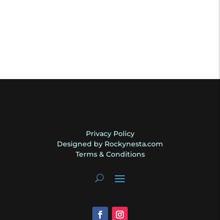
Privacy Policy
Designed by Rockynesta.com
Terms & Conditions