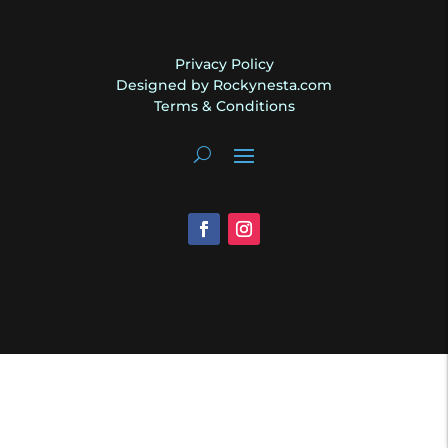
Privacy Policy
Designed by Rockynesta.com
Terms & Conditions