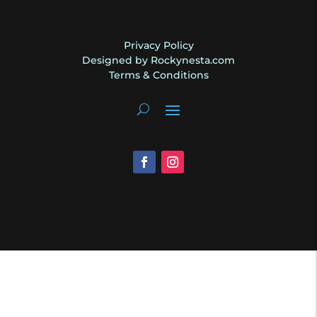
Privacy Policy
Designed by Rockynesta.com
Terms & Conditions