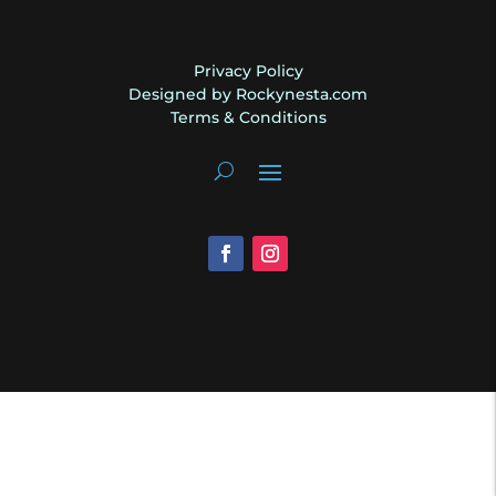
Privacy Policy
Designed by Rockynesta.com
Terms & Conditions