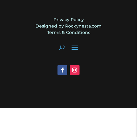
Privacy Policy
Designed by Rockynesta.com
Terms & Conditions