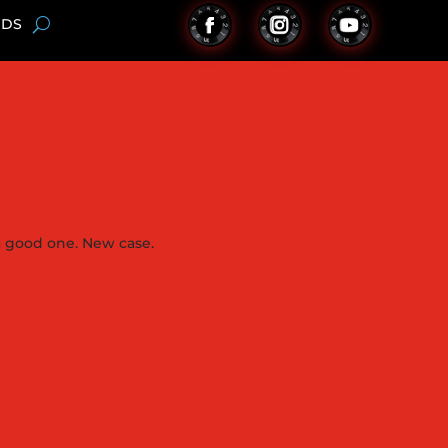
NDS
 a good one. New case.