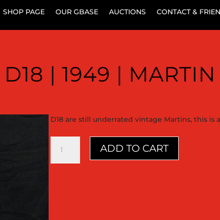
SHOP PAGE
OUR GBASE
AUCTIONS
CONTACT & FRIE
D18 | 1949 | MARTIN
D18 are still underrated vintage Martins, this is
D18
ADD TO CART
|
1949
|
Martin
quantity