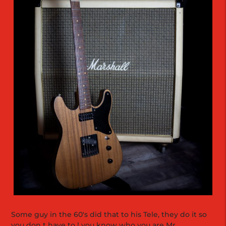
Some guy in the 60's did that to his Tele, they do it so
you don t have to ! you know who you are Mr