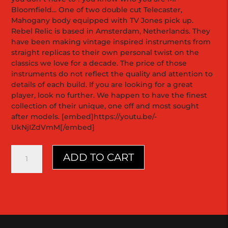
Bloomfield... One of two double cut Telecaster,
Mahogany body equipped with TV Jones pick up.
Rebel Relic is based in Amsterdam, Netherlands. They
have been making vintage inspired instruments from
straight replicas to their own personal twist on the
classics we love for a decade. The price of those
instruments do not reflect the quality and attention to
details of each build. If you are looking for a great
player, look no further. We happen to have the finest
collection of their unique, one off and most sought
after models. [embed]https://youtu.be/-
UkNjIZdVmM[/embed]
Holy
ADD TO CART
Grail
Double
Cutaway
|
Mahogany
1
of