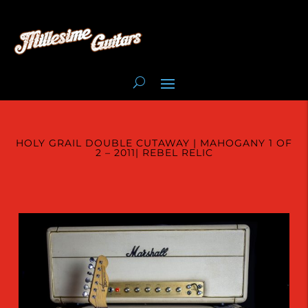
HOLY GRAIL DOUBLE CUTAWAY | MAHOGANY 1 OF
2 – 2011| REBEL RELIC