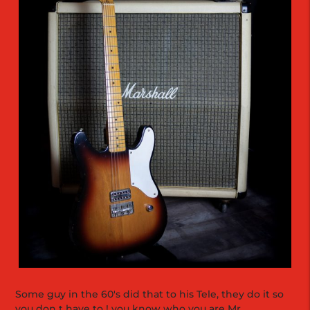
Some guy in the 60's did that to his Tele, they do it so
you don t have to ! you know who you are Mr