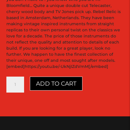
Bloomfield... Quite a unique double cut Telecaster,
cherry wood body and TV Jones pick up. Rebel Relic is
based in Amsterdam, Netherlands. They have been
making vintage inspired instruments from straight
replicas to their own personal twist on the classics we
love for a decade. The price of those instruments do
not reflect the quality and attention to details of each
build. If you are looking for a great player, look no
further. We happen to have the finest collection of
their unique, one off and most sought after models.
[embed]https://youtu.be/-UkNjIZdVmM[/embed]
Holy
ADD TO CART
Grail
Double
Cutaway
|
2013
|
Rebel
Relic