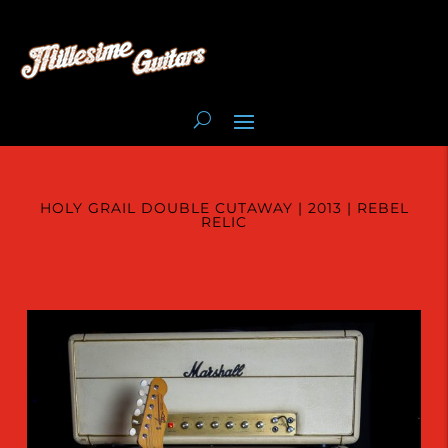
HOLY GRAIL DOUBLE CUTAWAY | 2013 | REBEL
RELIC