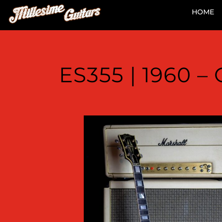
HOME
ES355 | 1960 