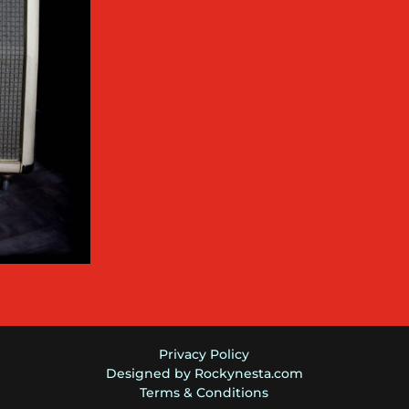
Privacy Policy
Designed by Rockynesta.com
Terms & Conditions