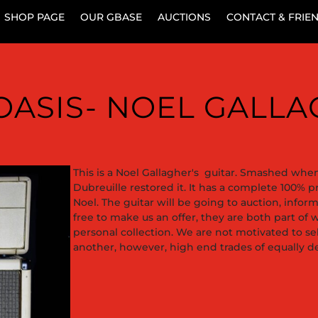
SHOP PAGE
OUR GBASE
AUCTIONS
CONTACT & FRIE
– OASIS- NOEL GALL
This is a Noel Gallagher's guitar. Smashed when 
Dubreuille restored it. It has a complete 100% 
Noel. The guitar will be going to auction, info
free to make us an offer, they are both part of w
personal collection. We are not motivated to 
another, however, high end trades of equally de