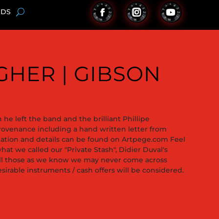
NDS
AGHER | GIBSON
he left the band and the brilliant Phillipe
provenance including a hand written letter from
rmation and details can be found on Artpege.com Feel
hat we called our "Private Stash", Didier Duval's
sell those as we know we may never come across
sirable instruments / cash offers will be considered.