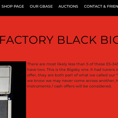
SHOP PAGE
OUR GBASE
AUCTIONS
CONTACT & FRIE
9 FACTORY BLACK B
There are most likely less than 5 of these ES-345 
have two. This is the Bigsby one. It had tuners 
offer, they are both part of what we called our 
we know we may never come across another, ho
instruments / cash offers will be considered.