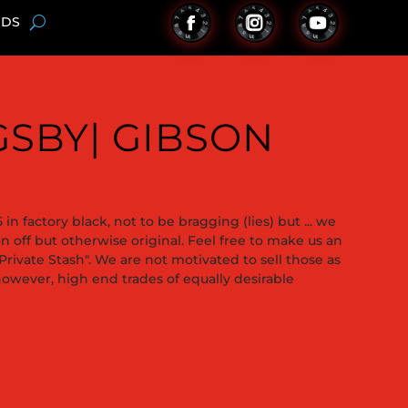
NDS
IGSBY| GIBSON
in factory black, not to be bragging (lies) but ... we
on off but otherwise original. Feel free to make us an
"Private Stash". We are not motivated to sell those as
wever, high end trades of equally desirable