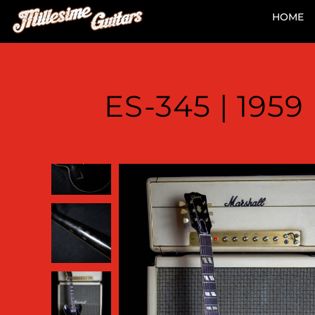
HOME
ES-345 | 195