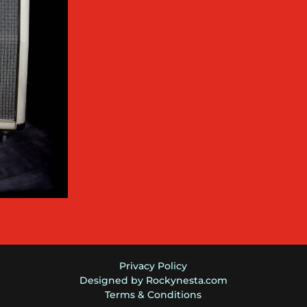
Privacy Policy
Designed by Rockynesta.com
Terms & Conditions