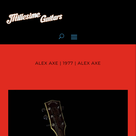
ALEX AXE | 1977 | ALEX AXE