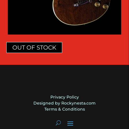
OUT OF STOCK
Privacy Policy
Designed by Rockynesta.com
Terms & Conditions