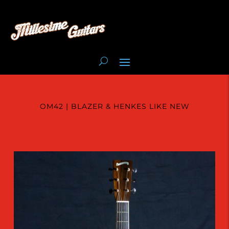
OM42 | BLAZER & HENKES LIKE NEW