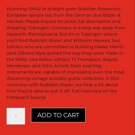
Stunning OM42 in straight grain Brazilian Rosewood,
European spruce top from the German duo Blazer &
Henkes. Please inquire for price, full description and
shipping. Tubingen, Germany is a long way away from
Nazareth, Pennsylvania. But it’s in Tubingen where
you’ll find Rudolph Blazer and Wilhelm Henkes, two
luthiers who are committed to building classic Martin
(and Gibson) style guitars the way they were made in
the 1930s. Like fellow luthiers TJ Thompson, Wayne
Henderson and John Arnold, their exacting
instruments are capable of impressing even the most
discerning vintage acoustic guitar collectors. In this
interview with Rudolph Blazer, we hear a bit about
how they’re able to pull it off. Full interview on the
Fretboard Journal
OM42
ADD TO CART
|
Blazer
&