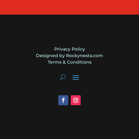
Henkes
Like
New
quantity
Privacy Policy
Designed by Rockynesta.com
Terms & Conditions