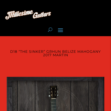
D18 “THE SINKER” GRHUN BELIZE MAHOGANY
2017 MARTIN