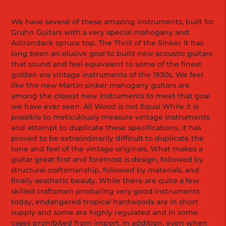
We have several of these amazing instruments, built for
Gruhn Guitars with a very special mahogany and
Adirondack spruce top. The Thrill of the Sinker It has
long been an elusive goal to build new acoustic guitars
that sound and feel equivalent to some of the finest
golden era vintage instruments of the 1930s. We feel
like the new Martin sinker mahogany guitars are
among the closest new instruments to meet that goal
we have ever seen. All Wood is not Equal While it is
possible to meticulously measure vintage instruments
and attempt to duplicate these specifications, it has
proved to be extraordinarily difficult to duplicate the
tone and feel of the vintage originals. What makes a
guitar great first and foremost is design, followed by
structural craftsmanship, followed by materials, and
finally aesthetic beauty. While there are quite a few
skilled craftsmen producing very good instruments
today, endangered tropical hardwoods are in short
supply and some are highly regulated and in some
cases prohibited from import. In addition, even when