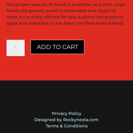
the proper species of wood is available, very little virgin
forest old-growth wood is obtainable and much of
what is currently offered for sale is either not properly
aged and stabilized or has been torrified (oven baked)
...
D18
ADD TO CART
"the
Sinker"
Grhun
Belize
Mahogany
2017
Martin
quantity
Privacy Policy
Designed by Rockynesta.com
Terms & Conditions