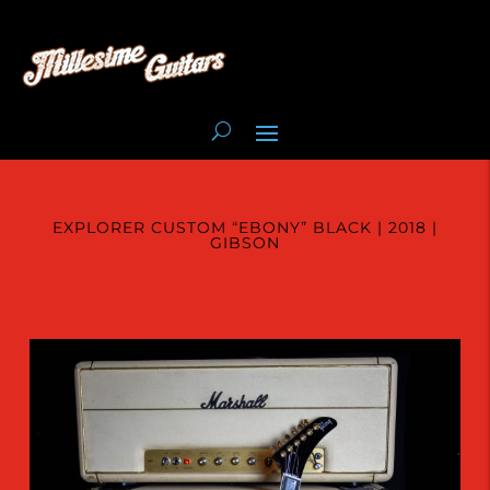
EXPLORER CUSTOM “EBONY” BLACK | 2018 |
GIBSON