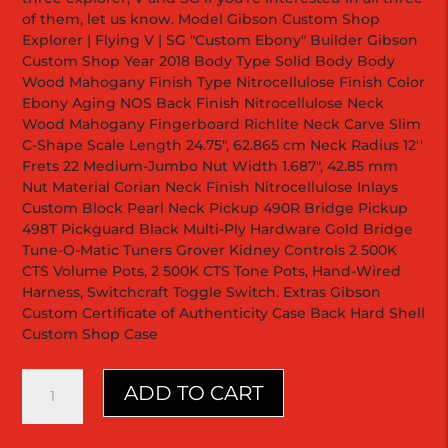
of them, let us know. Model Gibson Custom Shop
Explorer | Flying V | SG "Custom Ebony" Builder Gibson
Custom Shop Year 2018 Body Type Solid Body Body
Wood Mahogany Finish Type Nitrocellulose Finish Color
Ebony Aging NOS Back Finish Nitrocellulose Neck
Wood Mahogany Fingerboard Richlite Neck Carve Slim
C-Shape Scale Length 24.75", 62.865 cm Neck Radius 12''
Frets 22 Medium-Jumbo Nut Width 1.687", 42.85 mm
Nut Material Corian Neck Finish Nitrocellulose Inlays
Custom Block Pearl Neck Pickup 490R Bridge Pickup
498T Pickguard Black Multi-Ply Hardware Gold Bridge
Tune-O-Matic Tuners Grover Kidney Controls 2 500K
CTS Volume Pots, 2 500K CTS Tone Pots, Hand-Wired
Harness, Switchcraft Toggle Switch. Extras Gibson
Custom Certificate of Authenticity Case Back Hard Shell
Custom Shop Case
Explorer
ADD TO CART
Custom
"Ebony"
Black