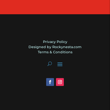
|
2018
|
Gibson
quantity
Privacy Policy
Designed by Rockynesta.com
Terms & Conditions