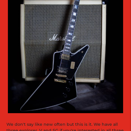
We don't say like new often but this is it. We have all
three explorer, V and SG if you're interested in all three