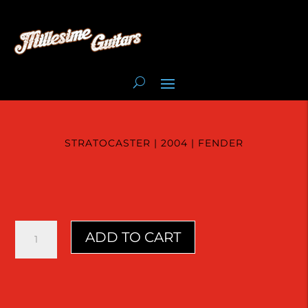
STRATOCASTER | 2004 | FENDER
Stratocaster
ADD TO CART
|
2004
|
Fender
quantity