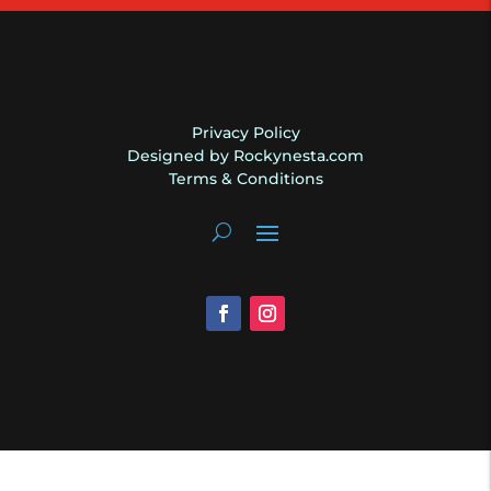
Privacy Policy
Designed by Rockynesta.com
Terms & Conditions