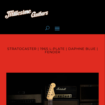
STRATOCASTER | 1965 L-PLATE | DAPHNE BLUE |
FENDER