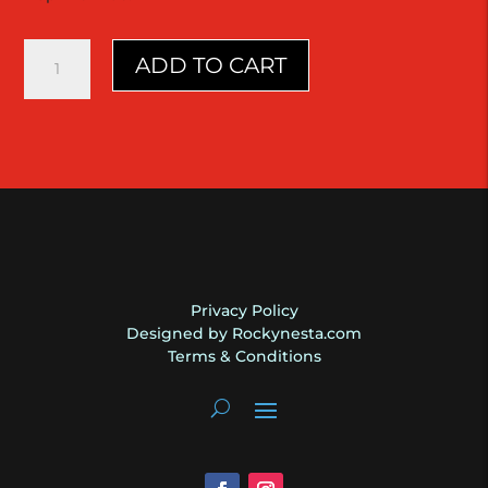
Stratocaster
ADD TO CART
|
1965
L-
Plate
|
Daphne
Blue
|
Fender
quantity
Privacy Policy
Designed by Rockynesta.com
Terms & Conditions