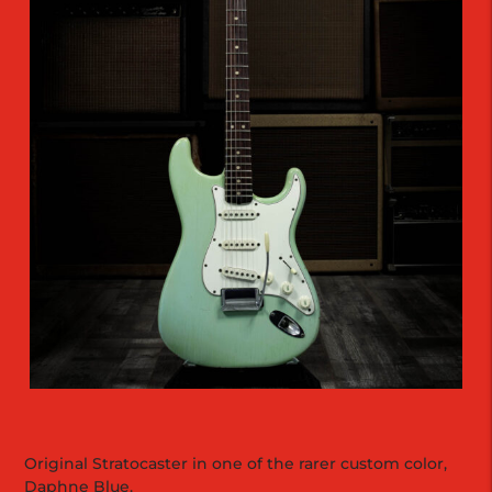
Original Stratocaster in one of the rarer custom color,
Daphne Blue.