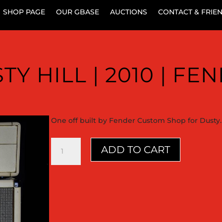
SHOP PAGE
OUR GBASE
AUCTIONS
CONTACT & FRIE
TY HILL | 2010 | FE
One off built by Fender Custom Shop for Dusty.
Dusty
ADD TO CART
Hill
|
2010
|
Fender
quantity