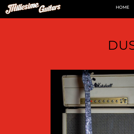
HOME
DUS