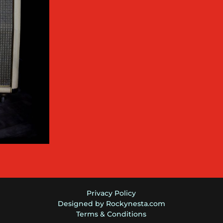
Privacy Policy
Designed by Rockynesta.com
Terms & Conditions