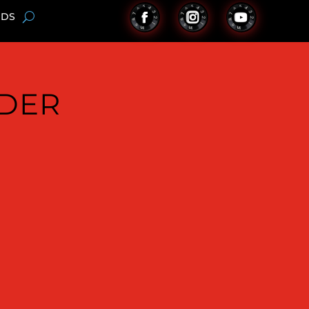
NDS
NDER