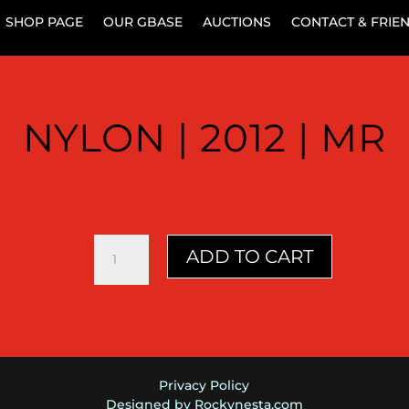
SHOP PAGE
OUR GBASE
AUCTIONS
CONTACT & FRIE
NYLON | 2012 | MR
Nylon
ADD TO CART
|
2012
|
MR
quantity
Privacy Policy
Designed by Rockynesta.com