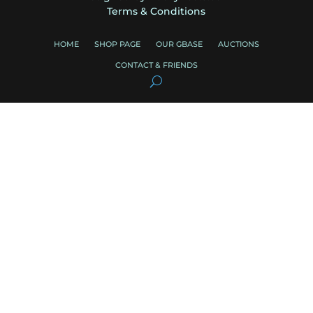
Terms & Conditions
HOME
SHOP PAGE
OUR GBASE
AUCTIONS
CONTACT & FRIENDS