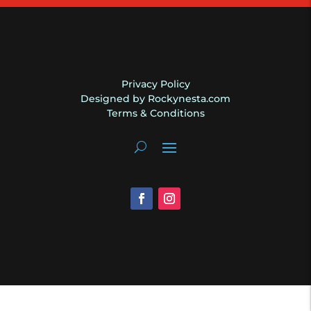
quantity
Privacy Policy
Designed by Rockynesta.com
Terms & Conditions