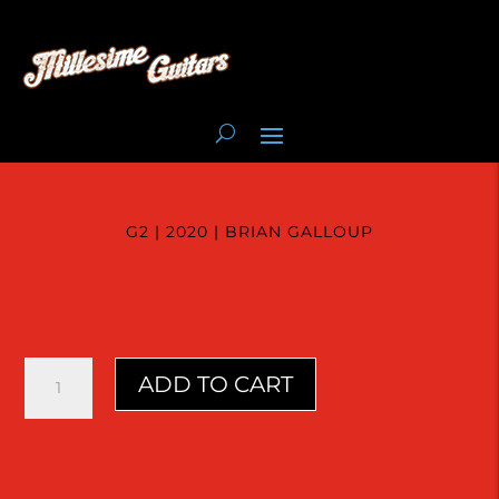
G2 | 2020 | BRIAN GALLOUP
G2
ADD TO CART
|
2020
|
Brian
Galloup