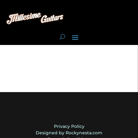
Privacy Policy
Designed by Rockynesta.com