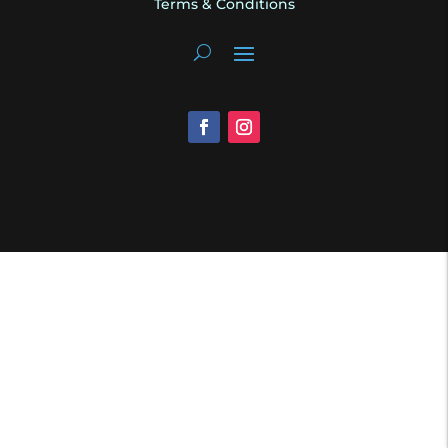
Terms & Conditions