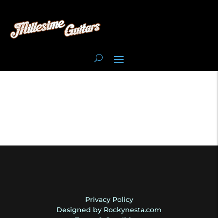
Privacy Policy
Designed by Rockynesta.com