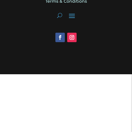
Terms & Conditions