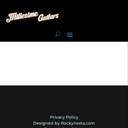
Privacy Policy
Designed by Rockynesta.com