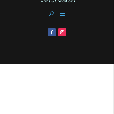
Terms & Conditions