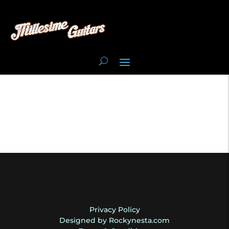
Privacy Policy
Designed by Rockynesta.com