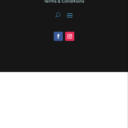
Terms & Conditions