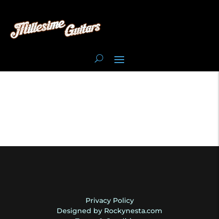
Privacy Policy
Designed by Rockynesta.com