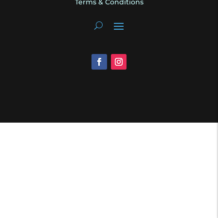
Terms & Conditions