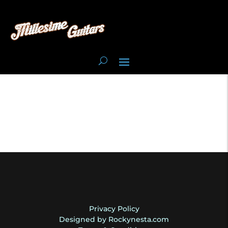
Privacy Policy
Designed by Rockynesta.com