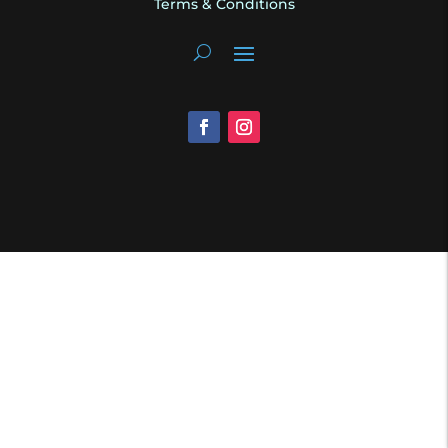
Terms & Conditions