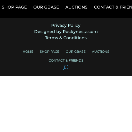
SHOP PAGE
OUR GBASE
AUCTIONS
CONTACT & FRIE
Privacy Policy
Designed by Rockynesta.com
Terms & Conditions
HOME
SHOP PAGE
OUR GBASE
AUCTIONS
CONTACT & FRIENDS