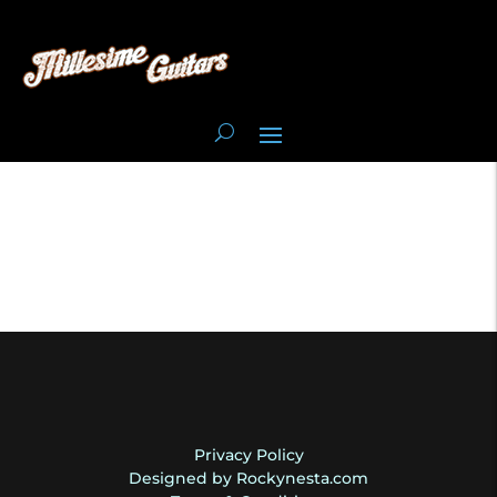
Privacy Policy
Designed by Rockynesta.com