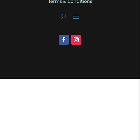
Terms & Conditions