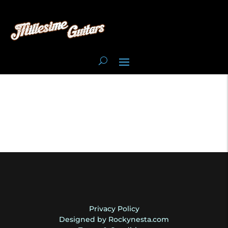
Privacy Policy
Designed by Rockynesta.com