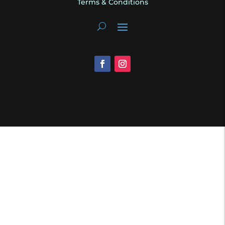
Terms & Conditions