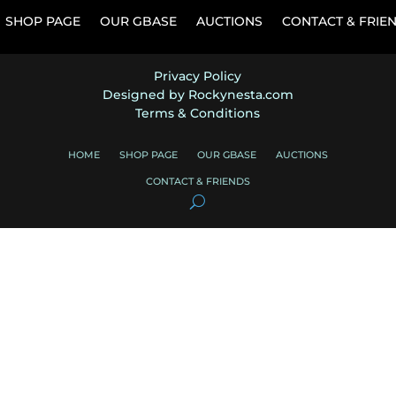
SHOP PAGE
OUR GBASE
AUCTIONS
CONTACT & FRIE
Privacy Policy
Designed by Rockynesta.com
Terms & Conditions
HOME
SHOP PAGE
OUR GBASE
AUCTIONS
CONTACT & FRIENDS