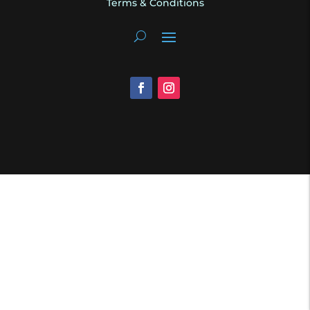
Terms & Conditions