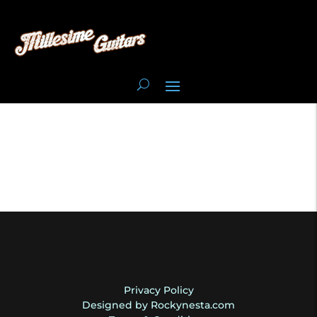
Privacy Policy
Designed by Rockynesta.com