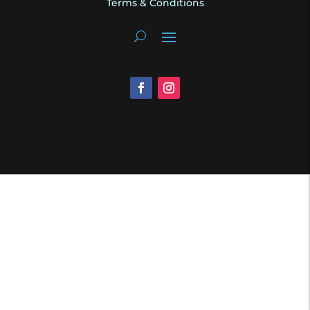
Terms & Conditions