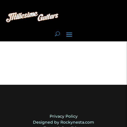
Privacy Policy
Designed by Rockynesta.com