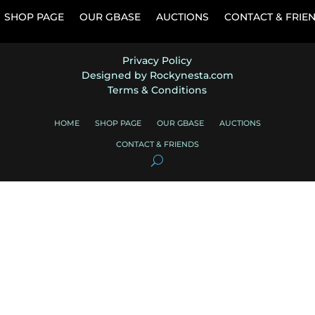
SHOP PAGE
OUR GBASE
AUCTIONS
CONTACT & FRIE
Privacy Policy
Designed by Rockynesta.com
Terms & Conditions
HOME
SHOP PAGE
OUR GBASE
AUCTIONS
CONTACT & FRIENDS