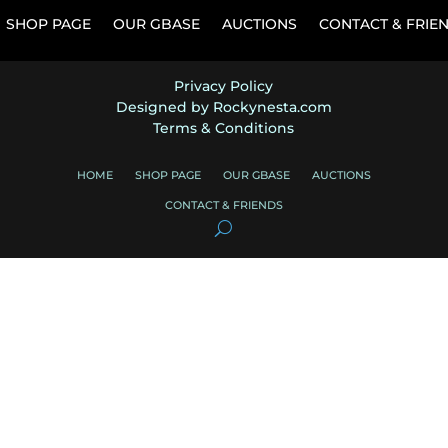
SHOP PAGE
OUR GBASE
AUCTIONS
CONTACT & FRIE
Privacy Policy
Designed by Rockynesta.com
Terms & Conditions
HOME
SHOP PAGE
OUR GBASE
AUCTIONS
CONTACT & FRIENDS