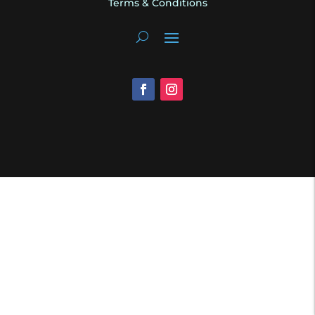
Terms & Conditions