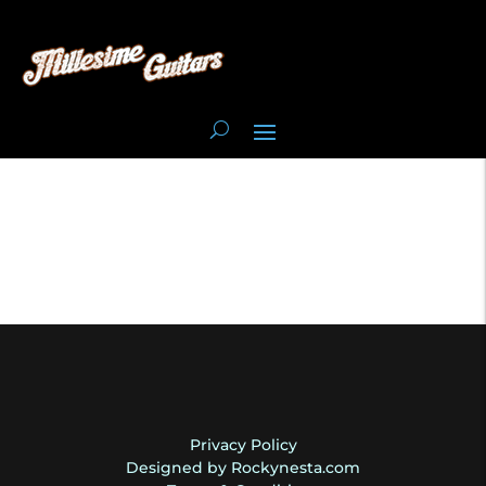
Privacy Policy
Designed by Rockynesta.com