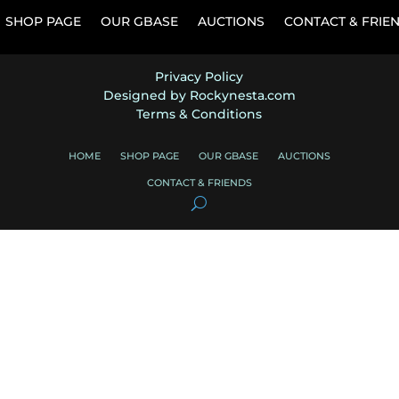
SHOP PAGE
OUR GBASE
AUCTIONS
CONTACT & FRIE
Privacy Policy
Designed by Rockynesta.com
Terms & Conditions
HOME
SHOP PAGE
OUR GBASE
AUCTIONS
CONTACT & FRIENDS