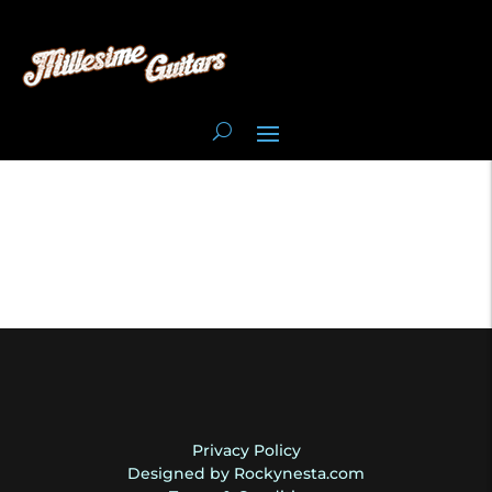
Privacy Policy
Designed by Rockynesta.com