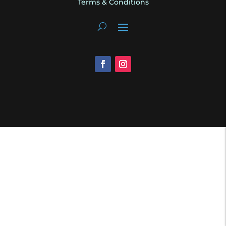
Terms & Conditions