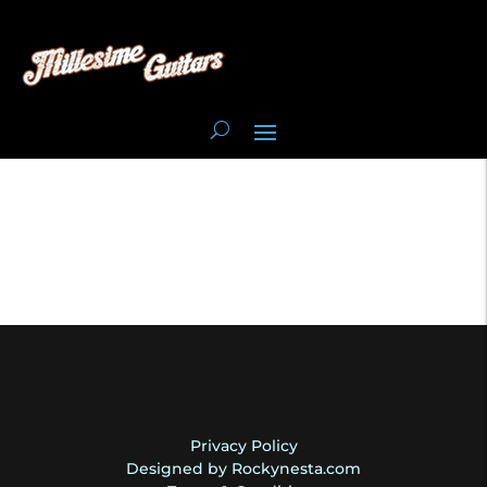
Privacy Policy
Designed by Rockynesta.com