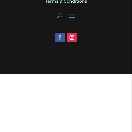
Terms & Conditions