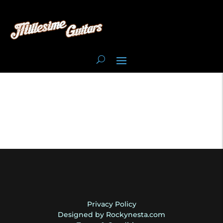
Privacy Policy
Designed by Rockynesta.com