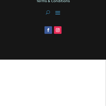
Terms & Conditions