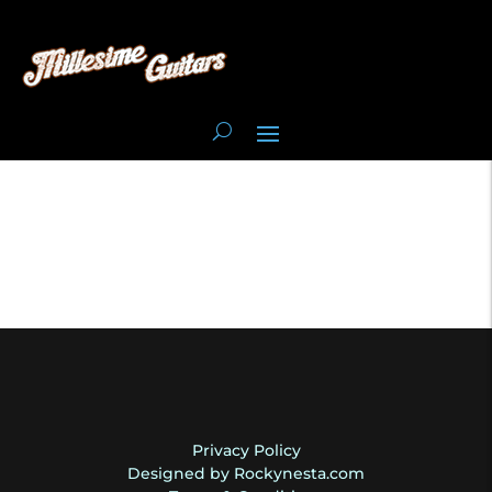
Privacy Policy
Designed by Rockynesta.com