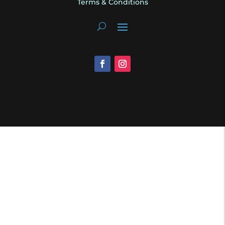
Terms & Conditions